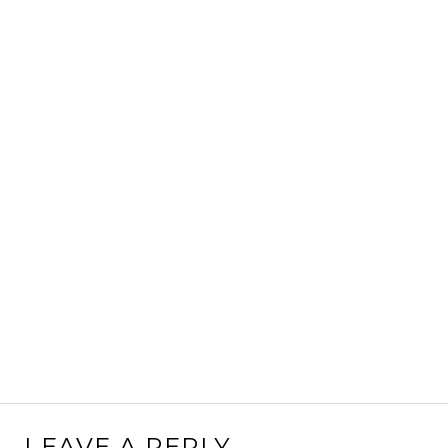
LEAVE A REPLY