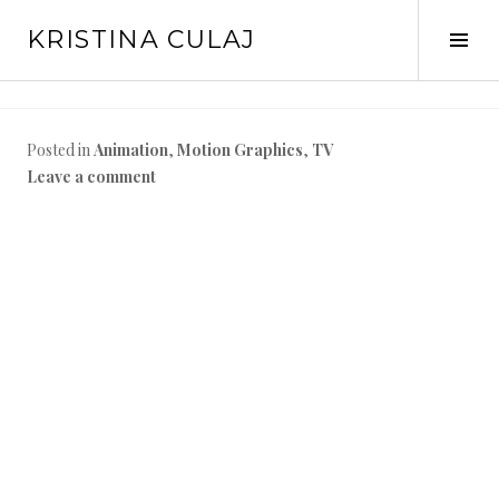
Skip
KRISTINA CULAJ
to
Tog
content
Sid
Posted in
Animation
,
Motion Graphics
,
TV
Leave a comment