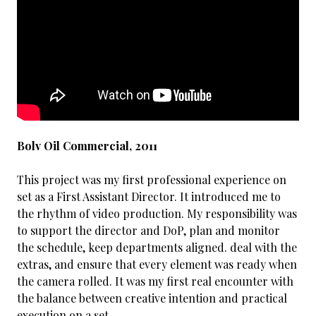
Bolv Oil Commercial, 2011
This project was my first professional experience on
set as a First Assistant Director. It introduced me to
the rhythm of video production. My responsibility was
to support the director and DoP, plan and monitor
the schedule, keep departments aligned. deal with the
extras, and ensure that every element was ready when
the camera rolled. It was my first real encounter with
the balance between creative intention and practical
execution on a set.