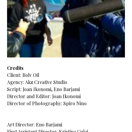
Credits
Client: Bolv Oil
Agency: Akz Creative Studio
Script: Joan Ikonomi, Eno Barjami
Director and Editor: Joan Ikonomi
Director of Photography: Spiro Nino
Art Director: Eno Barjami
First Assistant Director: Kristina Culaj