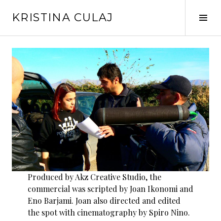
Skip
KRISTINA CULAJ
to
Tog
content
Sid
Produced by Akz Creative Studio, the
commercial was scripted by Joan Ikonomi and
Eno Barjami. Joan also directed and edited
the spot with cinematography by Spiro Nino.